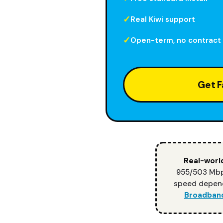
Real Kiwi support
Open-term, no contract
Get F
Real-world
955/503 Mbps
speed depend
Broadban