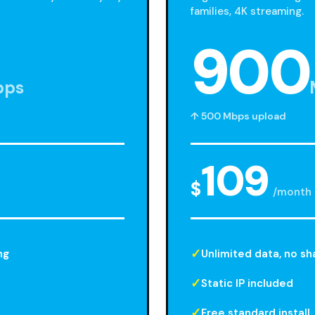
families, 4K streaming.
900
bps
↑ 500 Mbps upload
109
$
/month
ng
Unlimited data, no sh
Static IP included
Free standard install