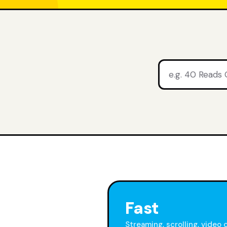
Fast
Streaming, scrolling, video 