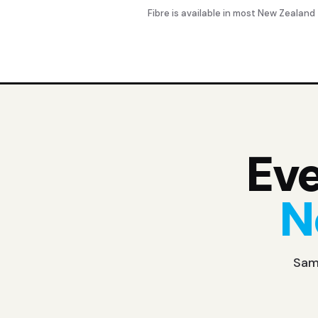
Fibre is available in most New Zealand
Eve
N
Same