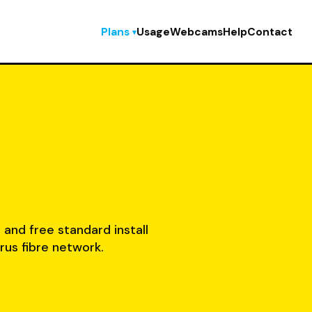
Plans
Usage
Webcams
Help
Contact
, and free standard install
rus fibre network.