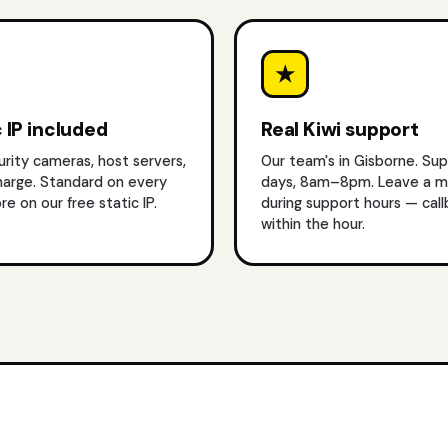
★
 IP included
Real Kiwi support
urity cameras, host servers,
Our team's in Gisborne. Su
harge. Standard on every
days, 8am–8pm. Leave a 
re on our free static IP
.
during support hours — cal
within the hour.