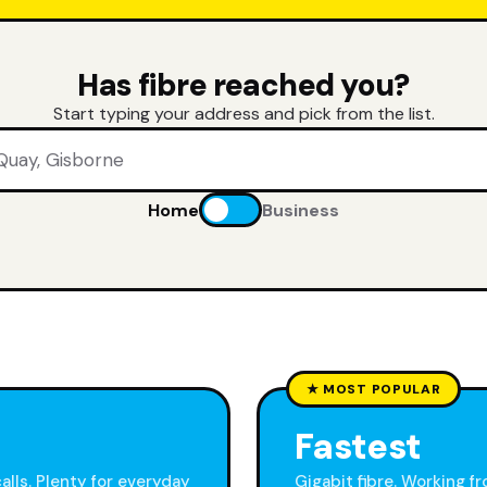
Has fibre reached you?
Start typing your address and pick from the list.
Home
Business
★ MOST POPULAR
Fastest
calls. Plenty for everyday
Gigabit fibre. Working f