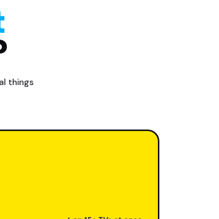
t
?
l things