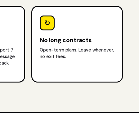
↻
No long contracts
pport 7
Open-term plans. Leave whenever,
message
no exit fees.
lback