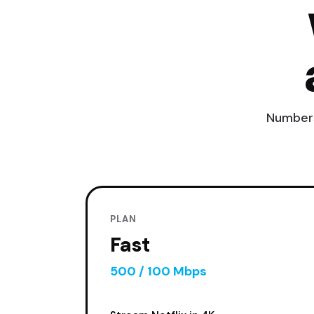
Numbers
PLAN
Fast
500 / 100 Mbps