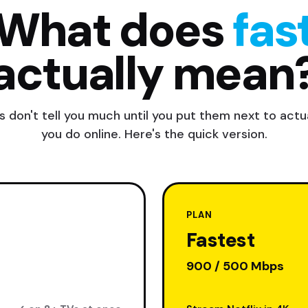
What does
fas
actually mean
 don't tell you much until you put them next to actua
you do online. Here's the quick version.
PLAN
Fastest
900 / 500 Mbps