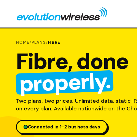
HOME
/
PLANS
/
FIBRE
Fibre, done
properly.
Two plans, two prices. Unlimited data, static IP
on every plan. Available nationwide on the Cho
Connected in 1–2 business days