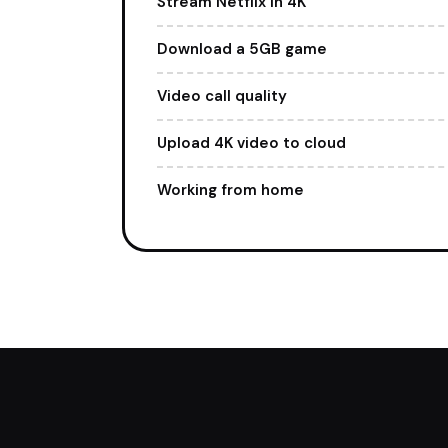
Stream Netflix in 4K
Download a 5GB game
Video call quality
Upload 4K video to cloud
Working from home