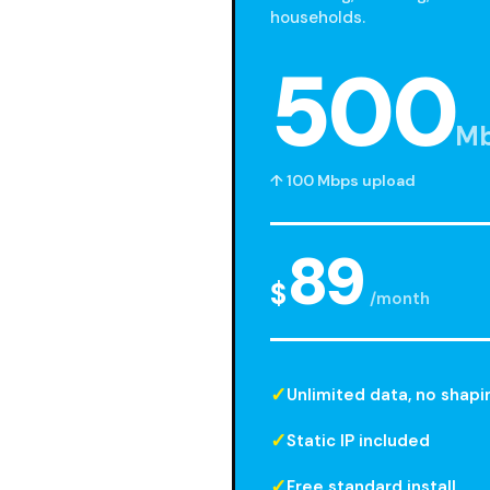
households.
500
M
↑ 100 Mbps upload
89
$
/month
Unlimited data, no shapi
Static IP included
Free standard install