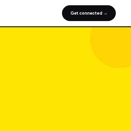
Get connected →