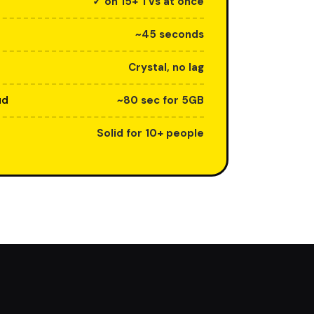
✓ on 15+ TVs at once
~45 seconds
Crystal, no lag
ud
~80 sec for 5GB
Solid for 10+ people