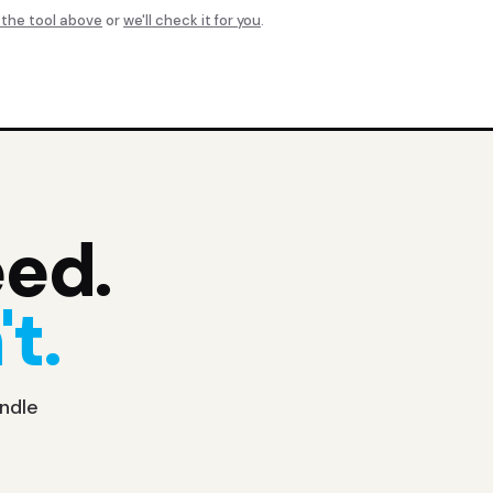
 the tool above
or
we'll check it for you
.
eed.
t.
undle