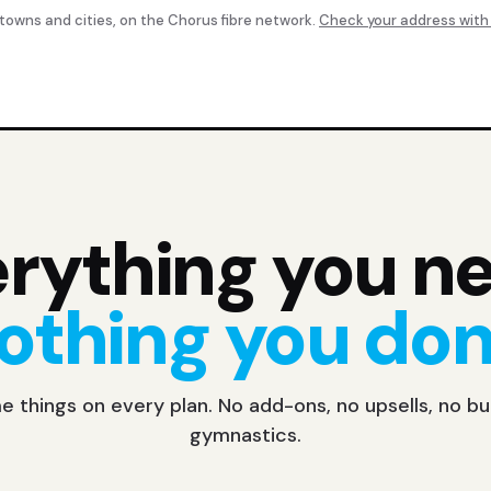
 towns and cities, on the Chorus fibre network.
Check your address with
rything you n
othing you don'
 things on every plan. No add-ons, no upsells, no b
gymnastics.