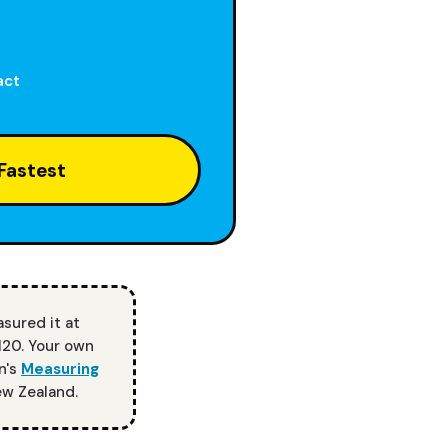
act
Fastest
asured it at
120. Your own
n's
Measuring
ew Zealand.