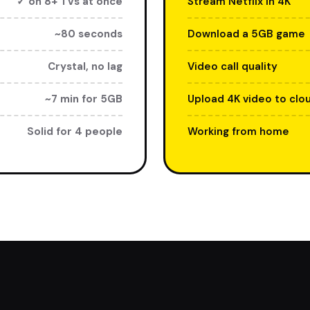
✓ on 8+ TVs at once
Stream Netflix in 4K
~80 seconds
Download a 5GB game
Crystal, no lag
Video call quality
~7 min for 5GB
Upload 4K video to clo
Solid for 4 people
Working from home