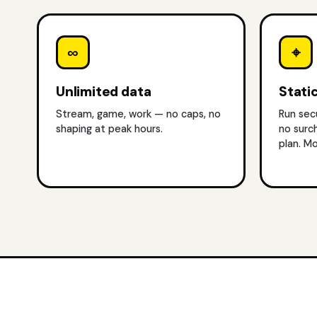
∞
⌖
Unlimited data
Static
Stream, game, work — no caps, no
Run sec
shaping at peak hours.
no surc
plan.
Mo