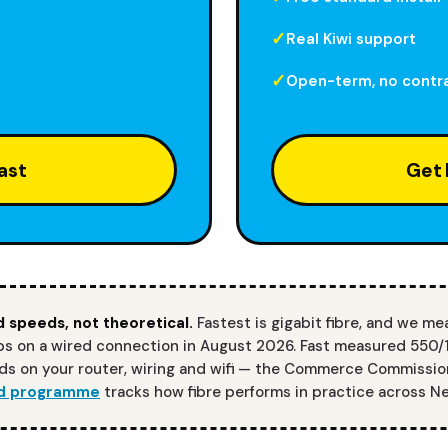
Real Kiwi support
Open-term, no contr
ast
Get 
 speeds, not theoretical.
Fastest is gigabit fibre, and we me
 on a wired connection in August 2026. Fast measured 550/
s on your router, wiring and wifi — the Commerce Commissio
d programme
tracks how fibre performs in practice across N