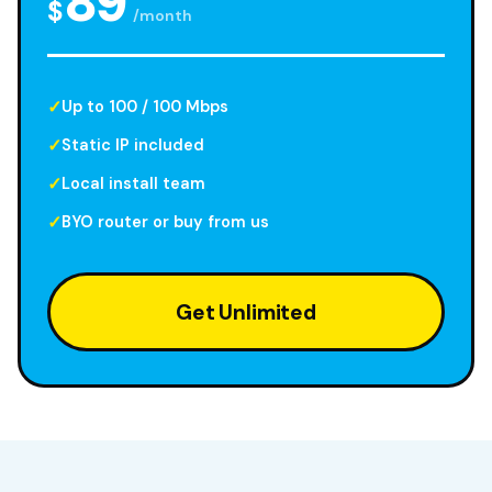
89
$
/month
Up to 100 / 100 Mbps
Static IP included
Local install team
BYO router or buy from us
Get Unlimited