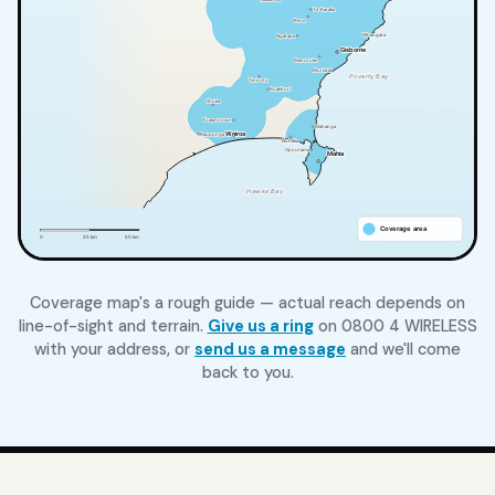
Coverage map's a rough guide — actual reach depends on
line-of-sight and terrain.
Give us a ring
on 0800 4 WIRELESS
with your address, or
send us a message
and we'll come
back to you.