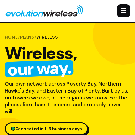
☰
HOME
/
PLANS
/
WIRELESS
Wireless,
our way.
Our own network across Poverty Bay, Northern
Hawke's Bay, and Eastern Bay of Plenty. Built by us,
on towers we own, in the regions we know. For the
places fibre hasn't reached and probably never
will.
Connected in 1–3 business days