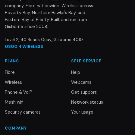
company. Fibre nationwide. Wireless across
Poverty Bay, Northern Hawke's Bay, and
Eastern Bay of Plenty. Built and run from
Gisborne since 2008.
Level 2, 40 Reads Quay, Gisborne 4010
0800 4 WIRELESS
PLANS
SELF SERVICE
Fibre
Help
Wireless
Webcams
Phone & VoIP
Get support
Mesh wifi
Network status
Security cameras
Your usage
COMPANY