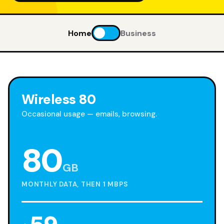
Home
Business
Wireless 80
Occasional usage — emails, browsing.
80
GB
MONTHLY DATA, THEN 1 MBPS