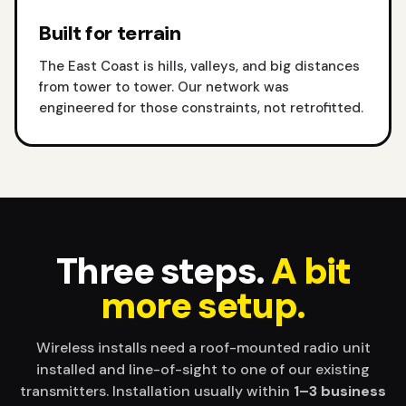
Built for terrain
The East Coast is hills, valleys, and big distances
from tower to tower. Our network was
engineered for those constraints, not retrofitted.
Three steps.
A bit
more setup.
Wireless installs need a roof-mounted radio unit
installed and line-of-sight to one of our existing
transmitters. Installation usually within
1–3 business