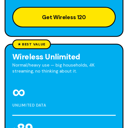
Get Wireless 120
★ BEST VALUE
Wireless Unlimited
Normal/heavy use — big households, 4K
streaming, no thinking about it.
∞
UNLIMITED DATA