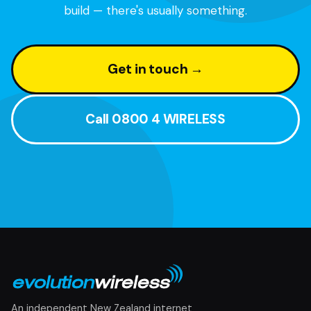
build — there's usually something.
Get in touch →
Call 0800 4 WIRELESS
An independent New Zealand internet