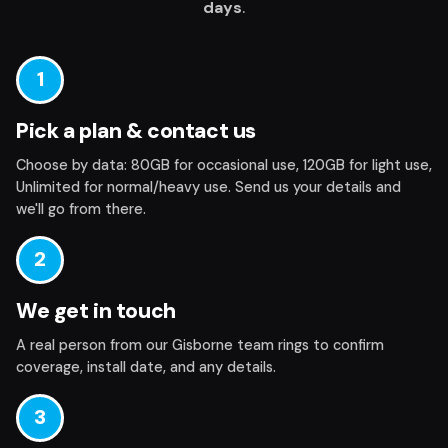
days
.
1
Pick a plan & contact us
Choose by data: 80GB for occasional use, 120GB for light use,
Unlimited for normal/heavy use.
Send us your details
and
we'll go from there.
2
We get in touch
A real person from our Gisborne team rings to confirm
coverage, install date, and any details.
3