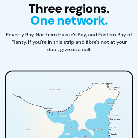
Three regions.
One network.
Poverty Bay, Northern Hawke's Bay, and Eastern Bay of
Plenty. If you're in this strip and fibre's not at your
door, give us a call.