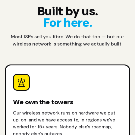
Built by us.
For here.
Most ISPs sell you fibre. We do that too — but our
wireless network is something we actually built.
We own the towers
Our wireless network runs on hardware we put
up, on land we have access to, in regions we've
worked for 15+ years. Nobody else's roadmap,
nobody else's outages.