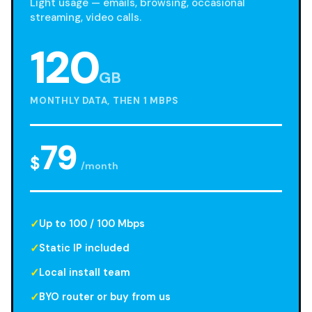
Light usage — emails, browsing, occasional
streaming, video calls.
120
GB
MONTHLY DATA, THEN 1 MBPS
79
$
/month
Up to 100 / 100 Mbps
Static IP included
Local install team
BYO router or buy from us