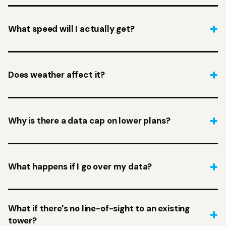
What speed will I actually get?
Does weather affect it?
Why is there a data cap on lower plans?
What happens if I go over my data?
What if there's no line-of-sight to an existing
tower?