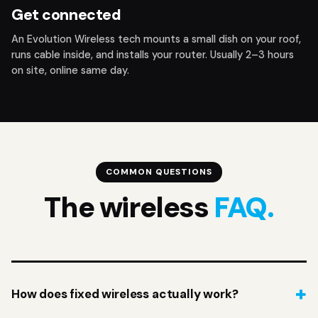
Get connected
An Evolution Wireless tech mounts a small dish on your roof,
runs cable inside, and installs your router. Usually 2–3 hours
on site, online same day.
COMMON QUESTIONS
The wireless
FAQ.
How does fixed wireless actually work?