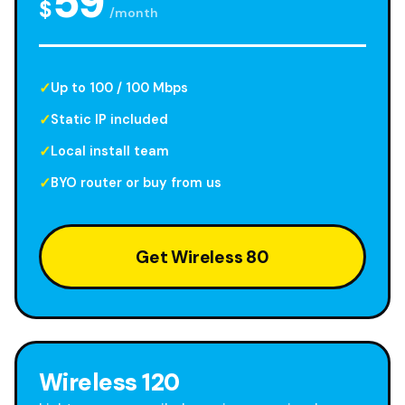
59
$
/month
Up to 100 / 100 Mbps
Static IP included
Local install team
BYO router or buy from us
Get Wireless 80
Wireless 120