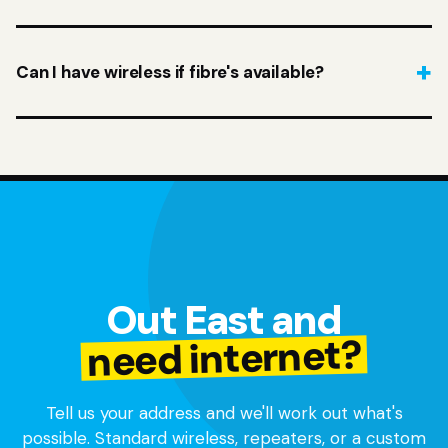
Can I have wireless if fibre's available?
Out East and
need internet?
Tell us your address and we'll work out what's
possible. Standard wireless, repeaters, or a custom