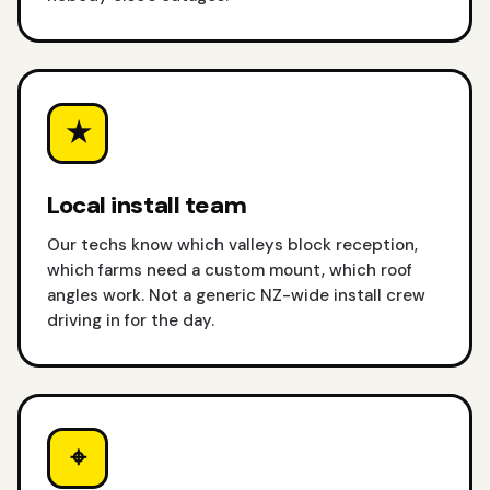
★
Local install team
Our techs know which valleys block reception,
which farms need a custom mount, which roof
angles work. Not a generic NZ-wide install crew
driving in for the day.
⌖