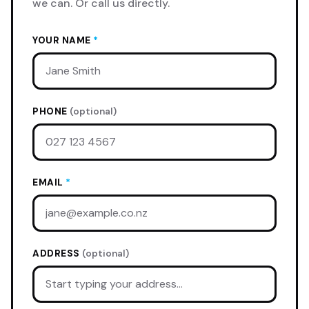
we can. Or call us directly.
YOUR NAME
*
PHONE
(optional)
EMAIL
*
ADDRESS
(optional)