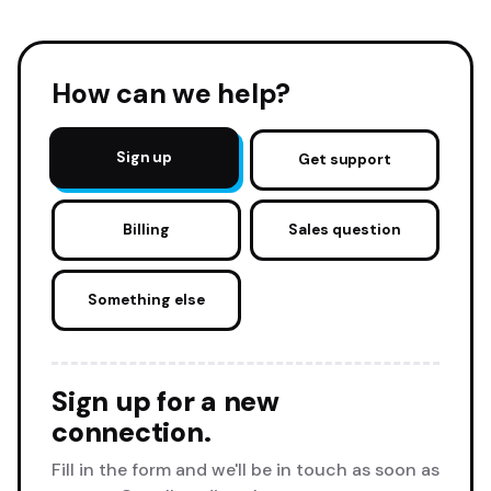
How can we help?
Sign up
Get support
Billing
Sales question
Something else
Sign up for a new
connection.
Fill in the form and we'll be in touch as soon as