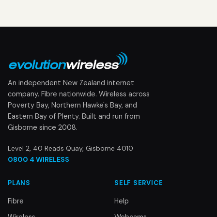
An independent New Zealand internet
company. Fibre nationwide. Wireless across
Poverty Bay, Northern Hawke's Bay, and
Eastern Bay of Plenty. Built and run from
Gisborne since 2008.
Level 2, 40 Reads Quay, Gisborne 4010
0800 4 WIRELESS
PLANS
SELF SERVICE
Fibre
Help