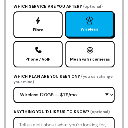
WHICH SERVICE ARE YOU AFTER?
(optional)
Wireless
Fibre
Phone / VoIP
Mesh wifi / cameras
WHICH PLAN ARE YOU KEEN ON?
(you can change
your mind)
ANYTHING YOU'D LIKE US TO KNOW?
(optional)