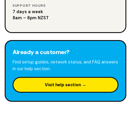
SUPPORT HOURS
7 days a week
8am – 8pm NZST
Already a customer?
Find setup guides, network status, and FAQ answers
in our help section.
Visit help section →