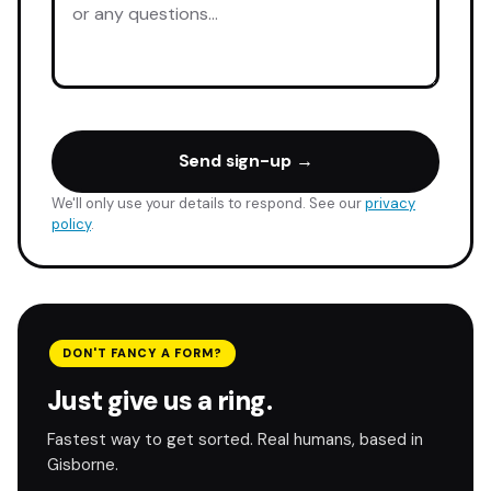
Send sign-up →
We'll only use your details to respond. See our
privacy
policy
.
DON'T FANCY A FORM?
Just give us a ring.
Fastest way to get sorted. Real humans, based in
Gisborne.