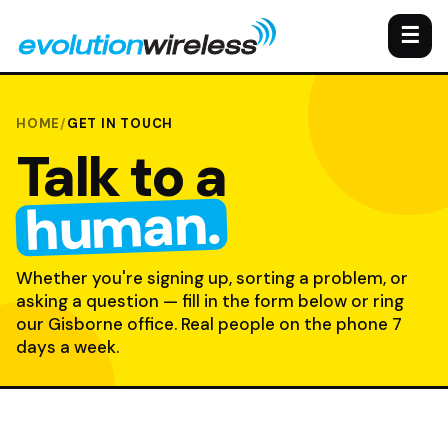
☰
HOME
/
GET IN TOUCH
Talk to a
human.
Whether you're signing up, sorting a problem, or
asking a question — fill in the form below or ring
our Gisborne office. Real people on the phone 7
days a week.