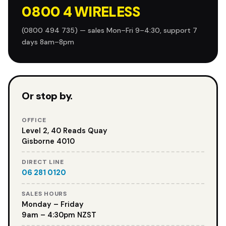
0800 4 WIRELESS
(0800 494 735) — sales Mon–Fri 9–4:30, support 7
days 8am–8pm
Or stop by.
OFFICE
Level 2, 40 Reads Quay
Gisborne 4010
DIRECT LINE
06 281 0120
SALES HOURS
Monday – Friday
9am – 4:30pm NZST