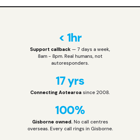
< 1hr
Support callback
— 7 days a week,
8am - 8pm. Real humans, not
autoresponders.
17 yrs
Connecting Aotearoa
since 2008.
100%
Gisborne owned.
No call centres
overseas. Every call rings in Gisborne.