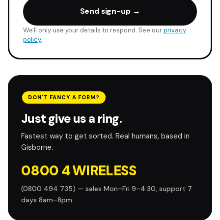
Send sign-up →
We'll only use your details to respond. See our
privacy
policy
.
DON'T FANCY A FORM?
Just give us a ring.
Fastest way to get sorted. Real humans, based in
Gisborne.
0800 4 WIRELESS
(0800 494 735) — sales Mon–Fri 9–4:30, support 7
days 8am–8pm