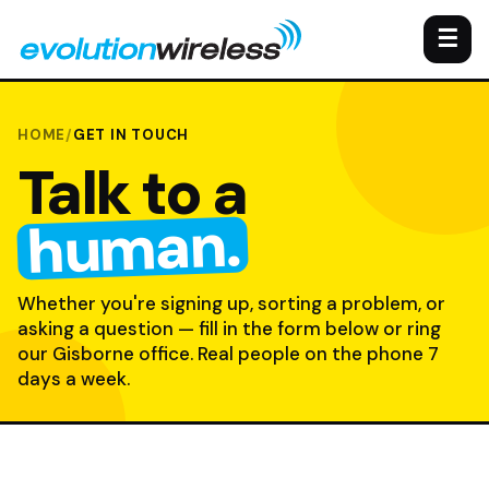
☰
HOME
/
GET IN TOUCH
Talk to a
human.
Whether you're signing up, sorting a problem, or
asking a question — fill in the form below or ring
our Gisborne office. Real people on the phone 7
days a week.