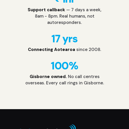
Support callback
— 7 days a week,
8am - 8pm. Real humans, not
autoresponders.
17 yrs
Connecting Aotearoa
since 2008.
100%
Gisborne owned.
No call centres
overseas. Every call rings in Gisborne.