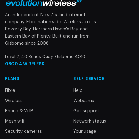
An independent New Zealand internet
company. Fibre nationwide. Wireless across
Poverty Bay, Northern Hawke's Bay, and
Eastern Bay of Plenty. Built and run from
Gisborne since 2008.
Level 2, 40 Reads Quay, Gisborne 4010
0800 4 WIRELESS
PLANS
SELF SERVICE
Fibre
Help
Wireless
Webcams
Phone & VoIP
Get support
Mesh wifi
Network status
Security cameras
Your usage