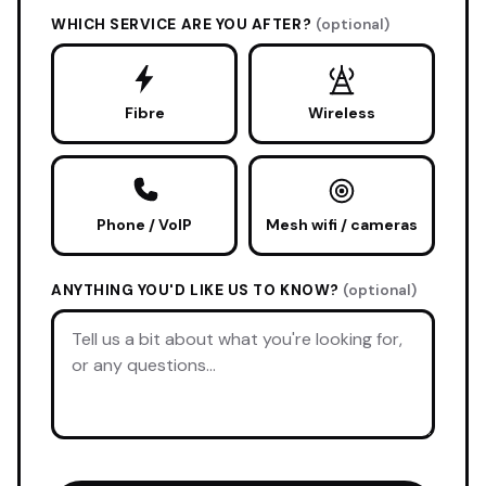
WHICH SERVICE ARE YOU AFTER?
(optional)
Fibre
Wireless
Phone / VoIP
Mesh wifi / cameras
ANYTHING YOU'D LIKE US TO KNOW?
(optional)