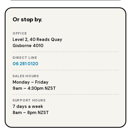
Or stop by.
OFFICE
Level 2, 40 Reads Quay
Gisborne 4010
DIRECT LINE
06 281 0120
SALES HOURS
Monday – Friday
9am – 4:30pm NZST
SUPPORT HOURS
7 days a week
8am – 8pm NZST