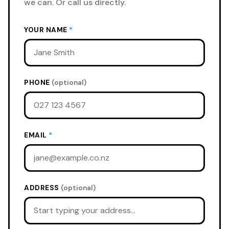
we can. Or call us directly.
YOUR NAME
*
PHONE
(optional)
EMAIL
*
ADDRESS
(optional)