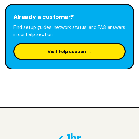
Already a customer?
Find setup guides, network status, and FAQ answers
in our help section.
Visit help section →
< 1hr