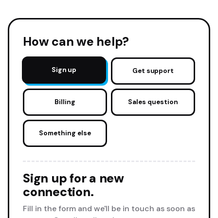
How can we help?
Sign up
Get support
Billing
Sales question
Something else
Sign up for a new
connection.
Fill in the form and we'll be in touch as soon as