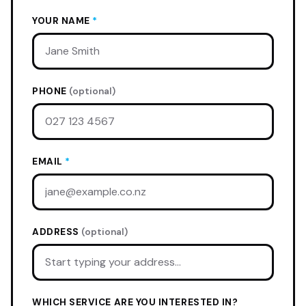
YOUR NAME
*
PHONE
(optional)
EMAIL
*
ADDRESS
(optional)
WHICH SERVICE ARE YOU INTERESTED IN?