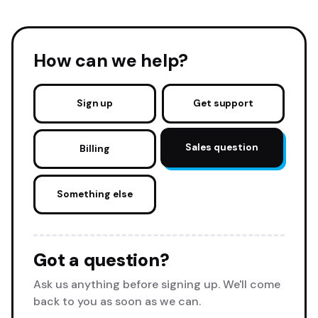
How can we help?
Sign up
Get support
Sales question
Billing
Something else
Got a question?
Ask us anything before signing up. We'll come
back to you as soon as we can.