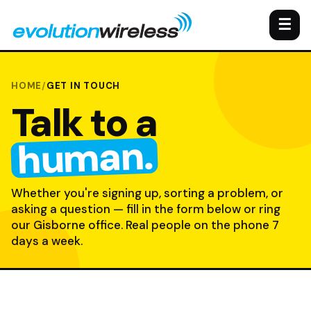
☰
HOME
/
GET IN TOUCH
Talk to a
human.
Whether you're signing up, sorting a problem, or
asking a question — fill in the form below or ring
our Gisborne office. Real people on the phone 7
days a week.