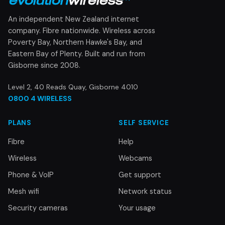
An independent New Zealand internet
company. Fibre nationwide. Wireless across
Poverty Bay, Northern Hawke's Bay, and
Eastern Bay of Plenty. Built and run from
Gisborne since 2008.
Level 2, 40 Reads Quay, Gisborne 4010
0800 4 WIRELESS
PLANS
SELF SERVICE
Fibre
Help
Wireless
Webcams
Phone & VoIP
Get support
Mesh wifi
Network status
Security cameras
Your usage