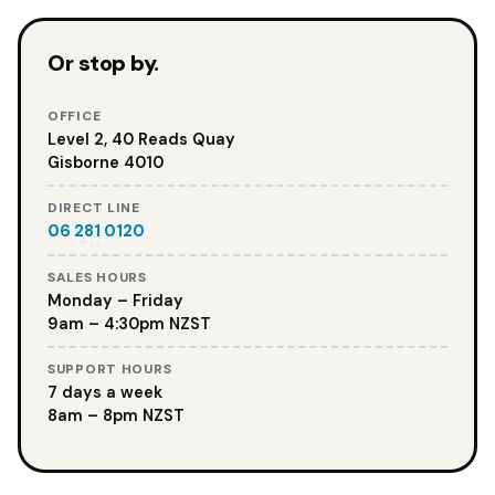
Or stop by.
OFFICE
Level 2, 40 Reads Quay
Gisborne 4010
DIRECT LINE
06 281 0120
SALES HOURS
Monday – Friday
9am – 4:30pm NZST
SUPPORT HOURS
7 days a week
8am – 8pm NZST