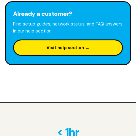
Already a customer?
Find setup guides, network status, and FAQ answers
in our help section.
Visit help section →
< 1hr