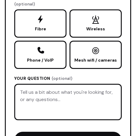
(optional)
Fibre
Wireless
Phone / VoIP
Mesh wifi / cameras
YOUR QUESTION
(optional)