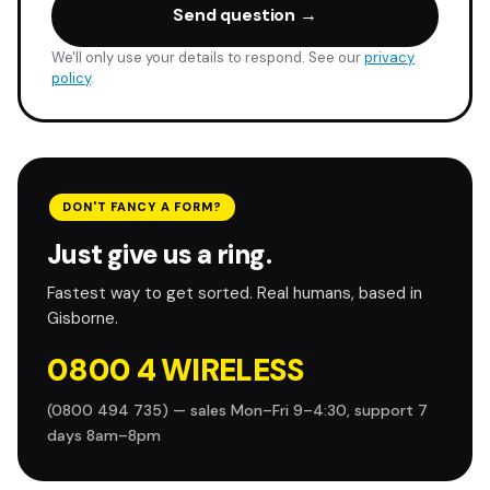
Send question →
We'll only use your details to respond. See our
privacy
policy
.
DON'T FANCY A FORM?
Just give us a ring.
Fastest way to get sorted. Real humans, based in
Gisborne.
0800 4 WIRELESS
(0800 494 735) — sales Mon–Fri 9–4:30, support 7
days 8am–8pm