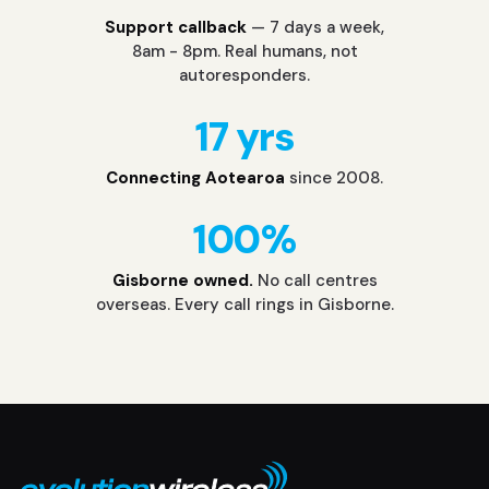
Support callback
— 7 days a week,
8am - 8pm. Real humans, not
autoresponders.
17 yrs
Connecting Aotearoa
since 2008.
100%
Gisborne owned.
No call centres
overseas. Every call rings in Gisborne.