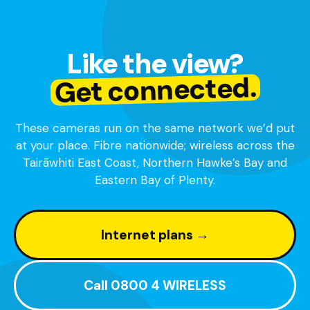
Like the view?
Get connected.
These cameras run on the same network we’d put
at your place. Fibre nationwide; wireless across the
Tairāwhiti East Coast, Northern Hawke’s Bay and
Eastern Bay of Plenty.
Internet plans →
Call 0800 4 WIRELESS