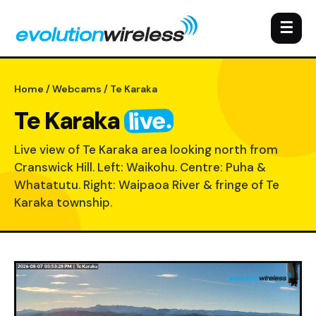
☰
Home
/
Webcams
/ Te Karaka
live.
Te Karaka
Live view of Te Karaka area looking north from
Cranswick Hill. Left: Waikohu. Centre: Puha &
Whatatutu. Right: Waipaoa River & fringe of Te
Karaka township.