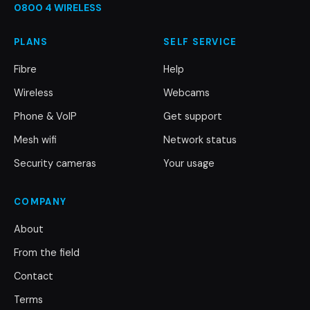
0800 4 WIRELESS
PLANS
SELF SERVICE
Fibre
Help
Wireless
Webcams
Phone & VoIP
Get support
Mesh wifi
Network status
Security cameras
Your usage
COMPANY
About
From the field
Contact
Terms