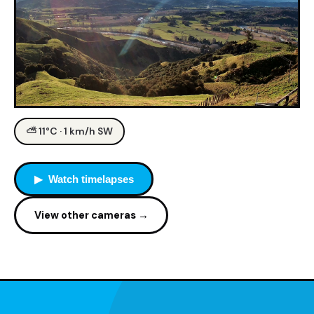
⛅ 11°C · 1 km/h SW
▶ Watch timelapses
View other cameras →