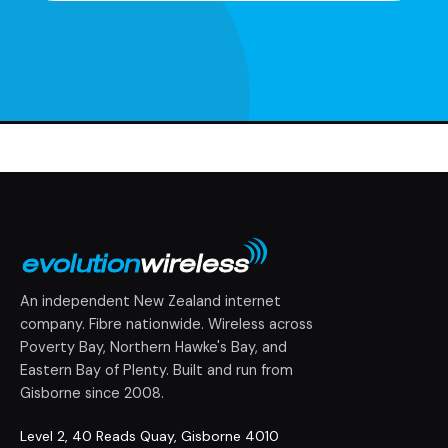
An independent New Zealand internet
company. Fibre nationwide. Wireless across
Poverty Bay, Northern Hawke's Bay, and
Eastern Bay of Plenty. Built and run from
Gisborne since 2008.
Level 2, 40 Reads Quay, Gisborne 4010