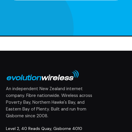
An independent New Zealand internet
company. Fibre nationwide. Wireless across
Poverty Bay, Northern Hawke's Bay, and
Eastern Bay of Plenty. Built and run from
Gisborne since 2008.
Level 2, 40 Reads Quay, Gisborne 4010