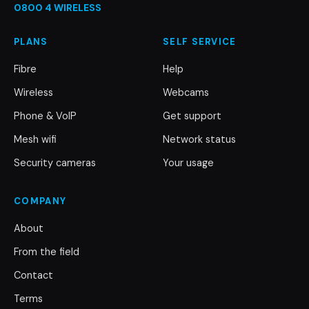
0800 4 WIRELESS
PLANS
SELF SERVICE
Fibre
Help
Wireless
Webcams
Phone & VoIP
Get support
Mesh wifi
Network status
Security cameras
Your usage
COMPANY
About
From the field
Contact
Terms