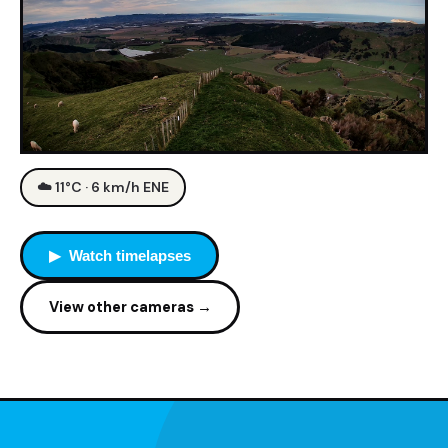
☁️ 11°C · 6 km/h ENE
▶ Watch timelapses
View other cameras →