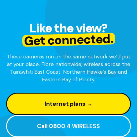
Like the view?
Get connected.
These cameras run on the same network we’d put
at your place. Fibre nationwide; wireless across the
Tairāwhiti East Coast, Northern Hawke’s Bay and
Eastern Bay of Plenty.
Internet plans →
Call 0800 4 WIRELESS