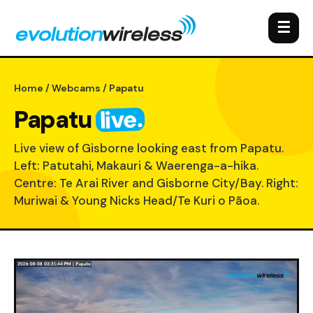
☰
Home
/
Webcams
/ Papatu
live.
Papatu
Live view of Gisborne looking east from Papatu.
Left: Patutahi, Makauri & Waerenga-a-hika.
Centre: Te Arai River and Gisborne City/Bay. Right:
Muriwai & Young Nicks Head/Te Kuri o Pāoa.